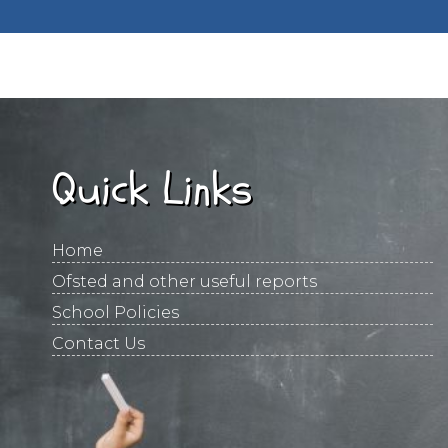
Quick Links
Home
Ofsted and other useful reports
School Policies
Contact Us