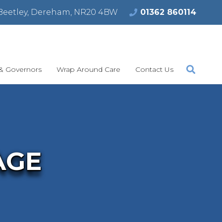
Beetley, Dereham, NR20 4BW
01362 860114
 & Governors
Wrap Around Care
Contact Us
AGE