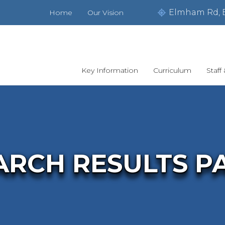
Elmham Rd, 
Home
Our Vision
Key Information
Curriculum
Staff
ARCH RESULTS P