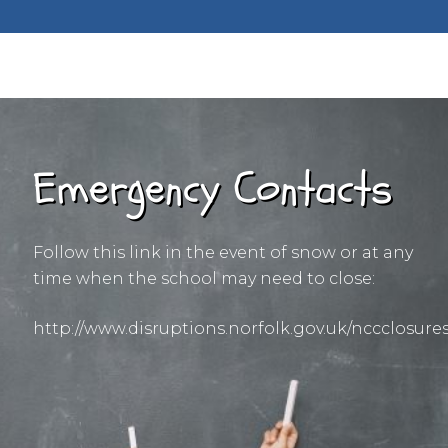
Emergency Contacts
Follow this link in the event of snow or at any
time when the school may need to close:
http://www.disruptions.norfolk.gov.uk/nccclosure