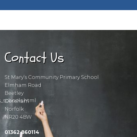
Contact Us
St Mary’s Community Primary School
Elmham Road
Beetley
s_schools.html
Dereham
Norfolk
NR20 4BW
01362 860114