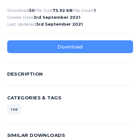
Download
30
File Size
73.92 KB
File Count
1
Create Date
3rd September 2021
Last Updated
3rd September 2021
Download
DESCRIPTION
CATEGORIES & TAGS
rse
SIMILAR DOWNLOADS