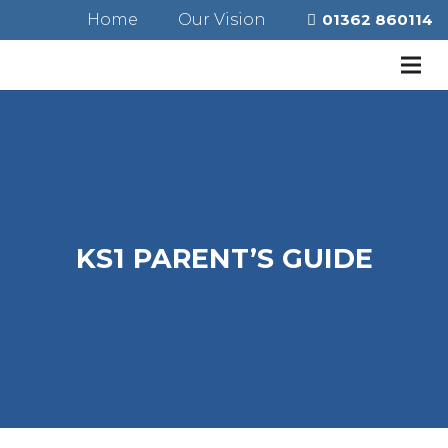
Home
Our Vision
01362 860114
KS1 PARENT’S GUIDE