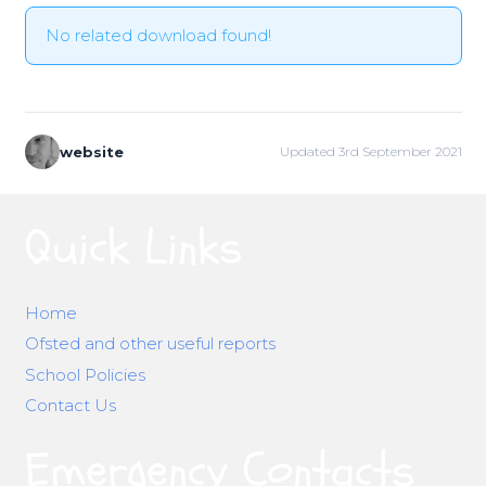
No related download found!
website
Updated 3rd September 2021
Quick Links
Home
Ofsted and other useful reports
School Policies
Contact Us
Emergency Contacts