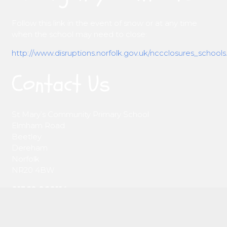
Follow this link in the event of snow or at any time
when the school may need to close:
http://www.disruptions.norfolk.gov.uk/nccclosures_schools
Contact Us
St Mary’s Community Primary School
Elmham Road
Beetley
Dereham
Norfolk
NR20 4BW
01362 860114
office@st-marysbeetley.norfolk.sch.uk