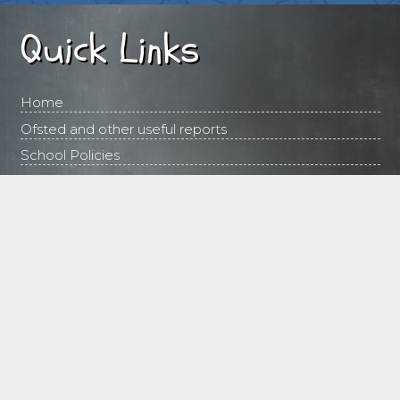
Quick Links
Home
Ofsted and other useful reports
School Policies
Contact Us
Emergency Contacts
Follow this link in the event of snow or at any time
when the school may need to close:
http://www.disruptions.norfolk.gov.uk/nccclosures_schools
Contact Us