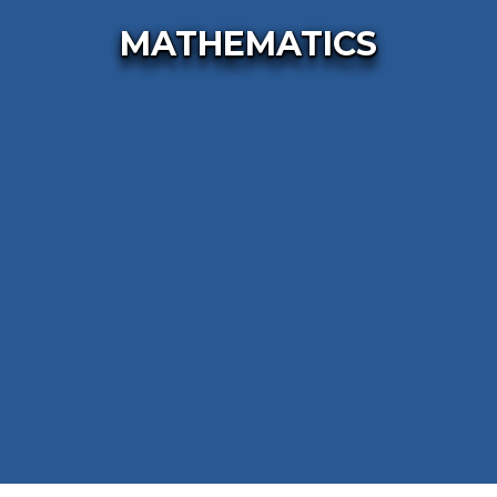
MATHEMATICS