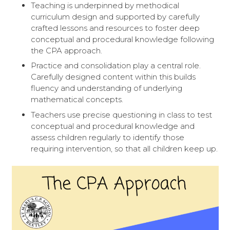
Teaching is underpinned by methodical
curriculum design and supported by carefully
crafted lessons and resources to foster deep
conceptual and procedural knowledge following
the CPA approach.
Practice and consolidation play a central role.
Carefully designed content within this builds
fluency and understanding of underlying
mathematical concepts.
Teachers use precise questioning in class to test
conceptual and procedural knowledge and
assess children regularly to identify those
requiring intervention, so that all children keep up.