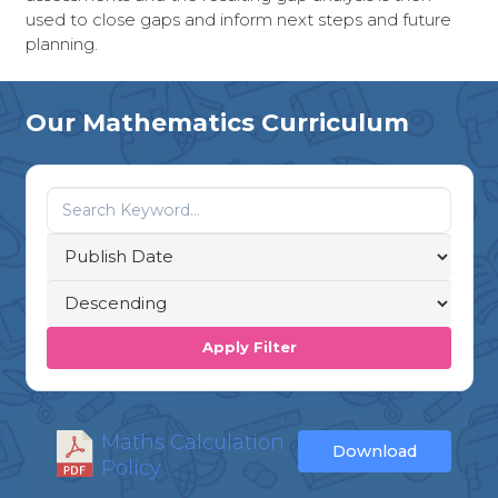
used to close gaps and inform next steps and future
planning.
Our Mathematics Curriculum
Apply Filter
Maths Calculation
Download
Policy
...