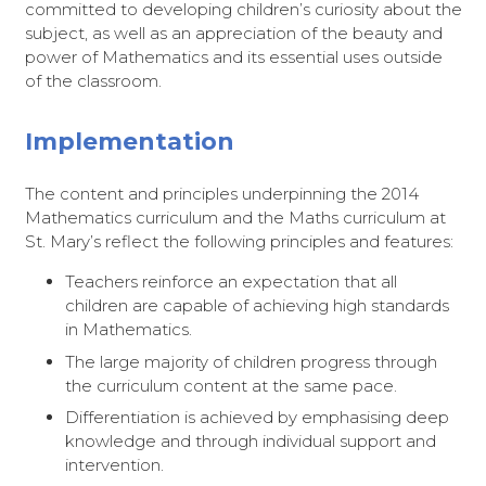
committed to developing children’s curiosity about the
subject, as well as an appreciation of the beauty and
power of Mathematics and its essential uses outside
of the classroom.
Implementation
The content and principles underpinning the 2014
Mathematics curriculum and the Maths curriculum at
St. Mary’s reflect the following principles and features:
Teachers reinforce an expectation that all
children are capable of achieving high standards
in Mathematics.
The large majority of children progress through
the curriculum content at the same pace.
Differentiation is achieved by emphasising deep
knowledge and through individual support and
intervention.