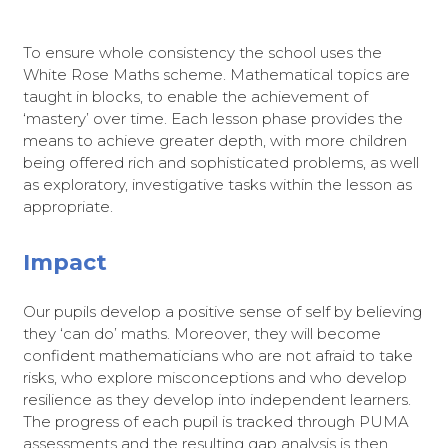
To ensure whole consistency the school uses the
White Rose Maths scheme. Mathematical topics are
taught in blocks, to enable the achievement of
‘mastery’ over time. Each lesson phase provides the
means to achieve greater depth, with more children
being offered rich and sophisticated problems, as well
as exploratory, investigative tasks within the lesson as
appropriate.
Impact
Our pupils develop a positive sense of self by believing
they ‘can do’ maths. Moreover, they will become
confident mathematicians who are not afraid to take
risks, who explore misconceptions and who develop
resilience as they develop into independent learners.
The progress of each pupil is tracked through PUMA
assessments and the resulting gap analysis is then