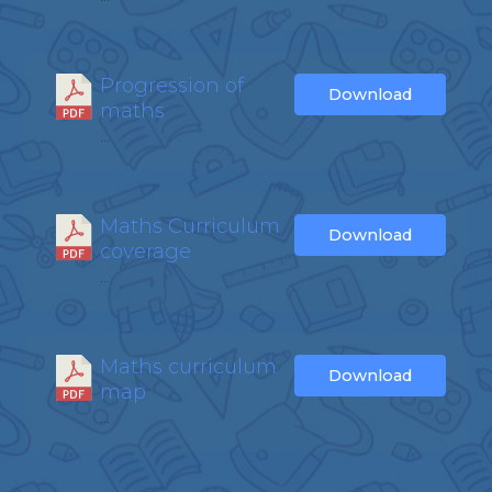
Progression of
Download
maths
...
Maths Curriculum
Download
coverage
...
Maths curriculum
Download
map
...