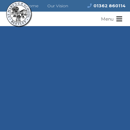
01362 860114
Home
Our Vision