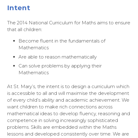
Intent
The 2014 National Curriculum for Maths aims to ensure
that all children:
Become fluent in the fundamentals of
Mathematics
Are able to reason mathematically
Can solve problems by applying their
Mathematics
At St. Mary’s, the intent is to design a curriculum which
is accessible to all and will maximise the development
of every child’s ability and academic achievement. We
want children to make rich connections across
mathematical ideas to develop fluency, reasoning and
competence in solving increasingly sophisticated
problems. Skills are embedded within the Maths
lessons and developed consistently over time. We are